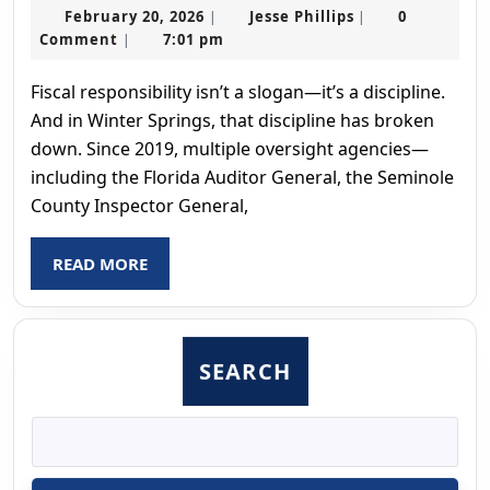
February
Jesse
February 20, 2026
Jesse Phillips
0
|
|
20,
Phillips
Comment
7:01 pm
|
2026
Fiscal responsibility isn’t a slogan—it’s a discipline.
And in Winter Springs, that discipline has broken
down. Since 2019, multiple oversight agencies—
including the Florida Auditor General, the Seminole
County Inspector General,
READ
READ MORE
MORE
SEARCH