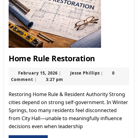
Home
Home Rule Restoration
Rule
February
Restoration
Jesse
February 15, 2026
Jesse Phillips
0
|
|
15,
Phillips
Comment
3:27 pm
|
2026
Restoring Home Rule & Resident Authority Strong
cities depend on strong self-government. In Winter
Springs, too many residents feel disconnected
from City Hall—unable to meaningfully influence
decisions even when leadership