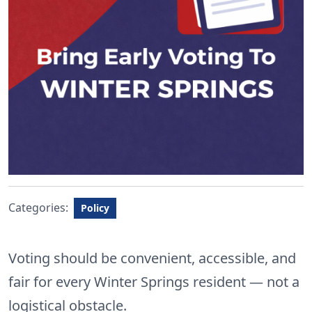
Categories:
Policy
Voting should be convenient, accessible, and
fair for every Winter Springs resident — not a
logistical obstacle.