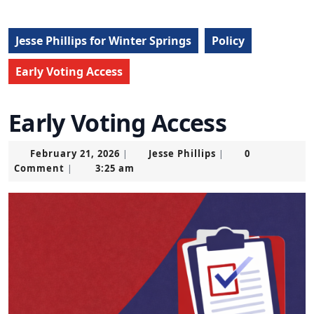
Jesse Phillips for Winter Springs
Policy
Early Voting Access
Early Voting Access
February
Jesse
February 21, 2026
Jesse Phillips
0
|
|
21,
Phillips
Comment
3:25 am
|
2026