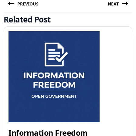
navigation
PREVIOUS
NEXT
Related Post
Previous
Next
post:
post:
Information
Information Freedom