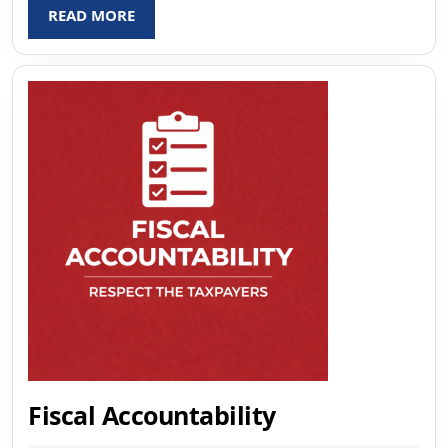
READ
READ MORE
MORE
Fiscal
Fiscal Accountability
Accountabilit