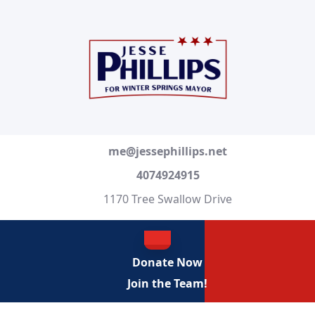
Skip
to
content
Skip
to
content
me@jessephillips.net
4074924915
1170 Tree Swallow Drive
OPEN
Donate Now
BUTTON
Join the Team!