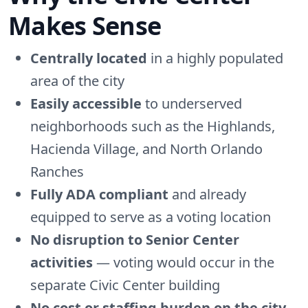
Makes Sense
Centrally located
in a highly populated
area of the city
Easily accessible
to underserved
neighborhoods such as the Highlands,
Hacienda Village, and North Orlando
Ranches
Fully ADA compliant
and already
equipped to serve as a voting location
No disruption to Senior Center
activities
— voting would occur in the
separate Civic Center building
No cost or staffing burden on the city