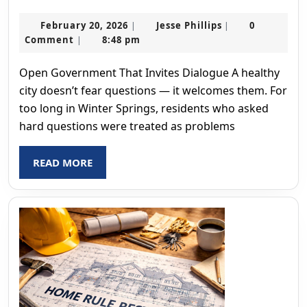
Freedom
February
Jesse
February 20, 2026
Jesse Phillips
0
|
|
20,
Phillips
Comment
8:48 pm
|
2026
Open Government That Invites Dialogue A healthy
city doesn’t fear questions — it welcomes them. For
too long in Winter Springs, residents who asked
hard questions were treated as problems
READ
READ MORE
MORE