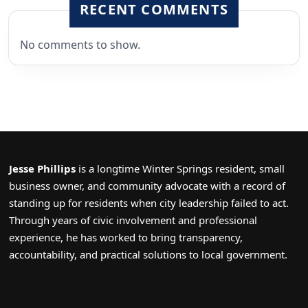
RECENT COMMENTS
No comments to show.
Jesse Phillips
is a longtime Winter Springs resident, small
business owner, and community advocate with a record of
standing up for residents when city leadership failed to act.
Through years of civic involvement and professional
experience, he has worked to bring transparency,
accountability, and practical solutions to local government.