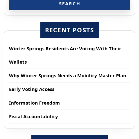
SEARCH
RECENT POSTS
Winter Springs Residents Are Voting With Their
Wallets
Why Winter Springs Needs a Mobility Master Plan
Early Voting Access
Information Freedom
Fiscal Accountability