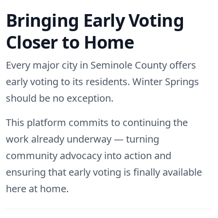
Bringing Early Voting
Closer to Home
Every major city in Seminole County offers
early voting to its residents. Winter Springs
should be no exception.
This platform commits to continuing the
work already underway — turning
community advocacy into action and
ensuring that early voting is finally available
here at home.
Post