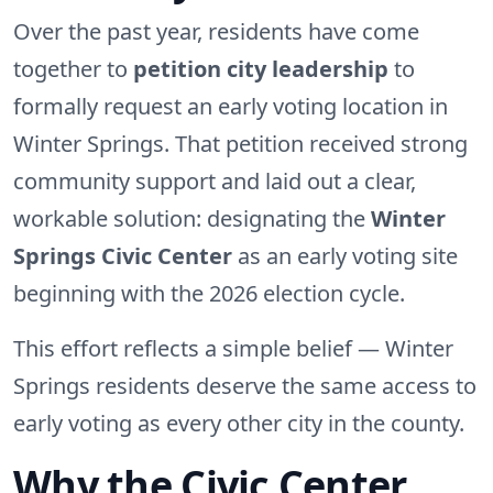
Over the past year, residents have come
together to
petition city leadership
to
formally request an early voting location in
Winter Springs. That petition received strong
community support and laid out a clear,
workable solution: designating the
Winter
Springs Civic Center
as an early voting site
beginning with the 2026 election cycle.
This effort reflects a simple belief — Winter
Springs residents deserve the same access to
early voting as every other city in the county.
Why the Civic Center