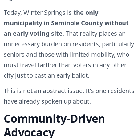
Today, Winter Springs is
the only
municipality in Seminole County without
an early voting site
. That reality places an
unnecessary burden on residents, particularly
seniors and those with limited mobility, who
must travel farther than voters in any other
city just to cast an early ballot.
This is not an abstract issue. It’s one residents
have already spoken up about.
Community-Driven
Advocacy