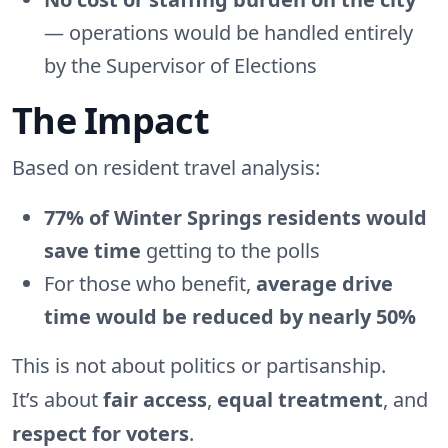
— operations would be handled entirely
by the Supervisor of Elections
The Impact
Based on resident travel analysis:
77% of Winter Springs residents would
save time
getting to the polls
For those who benefit,
average drive
time would be reduced by nearly 50%
This is not about politics or partisanship.
It’s about
fair access
,
equal treatment
, and
respect for voters
.