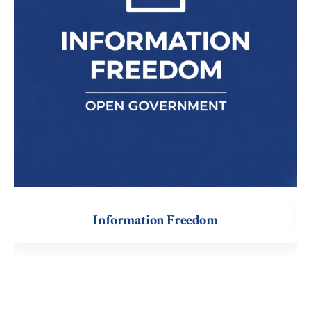
Information
Information Freedom
Freedom