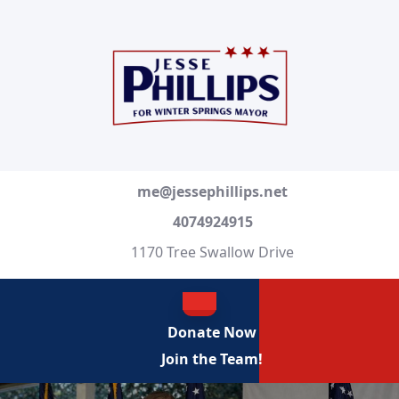
Skip
to
content
Skip
to
content
me@jessephillips.net
4074924915
1170 Tree Swallow Drive
OPEN
Donate Now
BUTTON
Join the Team!