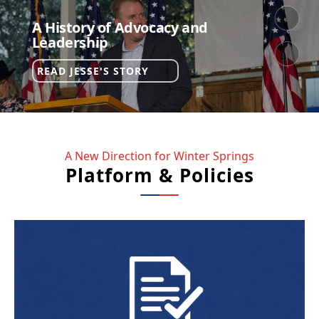
A History of Advocacy and
NEXT
Leadership
PREV
READ
READ JESSE'S STORY
JESSE'S
STORY
A New Direction for Winter Springs
Platform & Policies