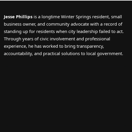
Jesse Phillips
is a longtime Winter Springs resident, small
business owner, and community advocate with a record of
standing up for residents when city leadership failed to act.
Through years of civic involvement and professional
experience, he has worked to bring transparency,
accountability, and practical solutions to local government.