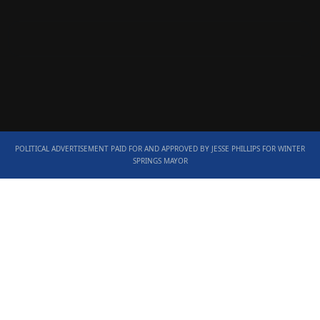
POLITICAL ADVERTISEMENT PAID FOR AND APPROVED BY JESSE PHILLIPS FOR WINTER
SPRINGS MAYOR
Scroll
Up